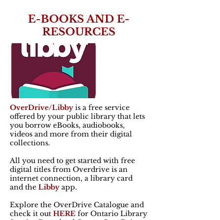
E-BOOKS AND E-
RESOURCES
OverDrive/Libby
is a free service
offered by your public library that lets
you borrow eBooks, audiobooks,
videos and more from their digital
collections.
All you need to get started with free
digital titles from Overdrive is an
internet connection, a library card
and the
Libby
app.
Explore the OverDrive Catalogue and
check it out
HERE
for Ontario Library