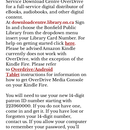
Service Download Centre OverDrive
for a full-service digital distributor of
eBooks, audiobooks, and other digital
content.
At
downloadcentre.library.on.ca
Sign
In and choose the Bonfield Public
Library from the dropdown menu
insert your Library Card Number. For
help on getting started click
here
.
Please be advised Amazon Kindle
currently does not work with
OverDrive, with the exception of the
Kindle Fire. Please refer
to
Overdrive/Android
Tablet
instructions for information on
how to get OverDrive Media Console
on your Kindle Fire.
You will need to use your new 14-digit
patron ID number starting with
223960000
. If you do not have one,
come in and get it. If you have lost or
forgotten your 14-digit number,
contact us. If you allow your computer
to remember your password, you’ll