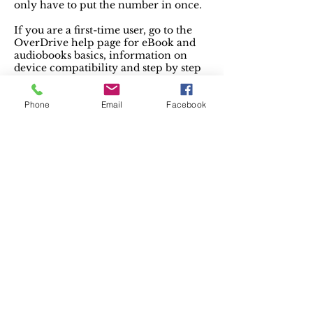
only have to put the number in once.
If you are a first-time user, go to the
OverDrive help page for eBook and
audiobooks basics, information on
device compatibility and step by step
instructions on how to get set up for
downloading.
Phone
Email
Facebook
There’s an app for that! Just search for
“Libby” in your apps store – it’s free.
Project Gutenberg
offers over 59,000 free
eBooks. Choose among free epub and
Kindle eBooks, download them or read
them online. You will find the world’s