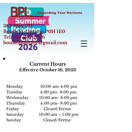
365 Hwy 531
Bonfield, Ontario P0H 1E0
Tel:
705-776-2396
bonfieldlibrary@gmail.com
Current Hours
Effective October 16, 2023
Monday 10:00 am-
4:0
0 pm
Tuesday 4:00 pm- 8:00 pm
Wednesday 10:00 am- 8:00 pm
Thursday 4:00 pm- 8:00 pm
Friday Closed/Ferme
Saturday 10:00 am – 1:00 pm
Sunday Closed/Ferme