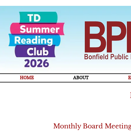
HOME
ABOUT
E
Monthly Board Meetin