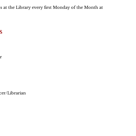
 at the Library every first Monday of the Month at
s
r
cer/Librarian