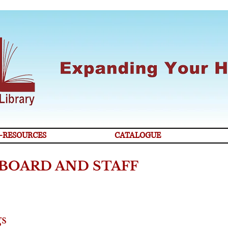
-RESOURCES
CATALOGUE
BOARD AND STAFF
gs