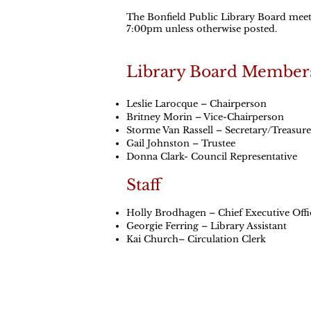
The Bonfield Public Library Board meets
7:00pm unless otherwise posted.
Library Board Member
Leslie Larocque – Chairperson
Britney Morin – Vice-Chairperson
Storme Van Rassell – Secretary/Treasure
Gail Johnston – Trustee
Donna Clark- Council Representative
Staff
Holly Brodhagen – Chief Executive Offi
Georgie Ferring – Library Assistant
Kai Church– Circulation Clerk