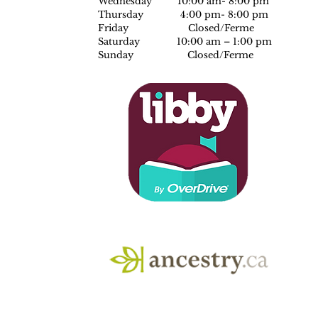
Wednesday 10:00 am- 8:00 pm
Thursday 4:00 pm- 8:00 pm
Friday Closed/Ferme
Saturday 10:00 am – 1:00 pm
Sunday Closed/Ferme