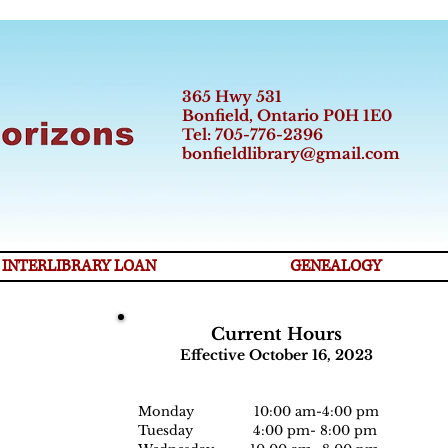
365 Hwy 531
Bonfield, Ontario P0H 1E0
Tel: 705-776-2396
bonfieldlibrary@gmail.com
INTERLIBRARY LOAN
GENEALOGY
Current Hours
Effective October 16, 2023
Monday 10:00 am-
4:0
0 pm
Tuesday 4:00 pm- 8:00 pm